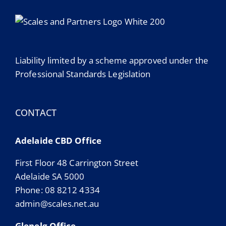
Liability limited by a scheme approved under the
Professional Standards Legislation
CONTACT
Adelaide CBD Office
First Floor 48 Carrington Street
Adelaide SA 5000
Phone: 08 8212 4334
admin@scales.net.au
Glenelg Office