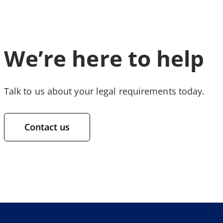
We’re here to help
Talk to us about your legal requirements today.
Contact us