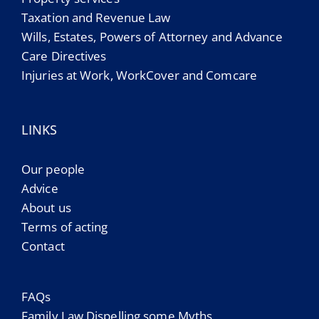
Taxation and Revenue Law
Wills, Estates, Powers of Attorney and Advance
Care Directives
Injuries at Work, WorkCover and Comcare
LINKS
Our people
Advice
About us
Terms of acting
Contact
FAQs
Family Law Dispelling some Myths