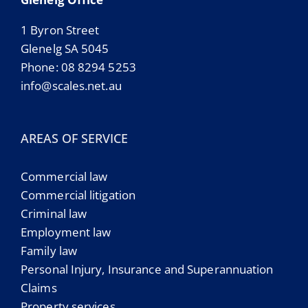
1 Byron Street
Glenelg SA 5045
Phone: 08 8294 5253
info@scales.net.au
AREAS OF SERVICE
Commercial law
Commercial litigation
Criminal law
Employment law
Family law
Personal Injury, Insurance and Superannuation
Claims
Property services