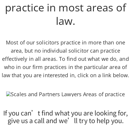
practice in most areas of
law.
Most of our solicitors practice in more than one
area, but no individual solicitor can practice
effectively in all areas. To find out what we do, and
who in our firm practices in the particular area of
law that you are interested in, click on a link below.
If you can’t find what you are looking for,
give us a call and we’ll try to help you.