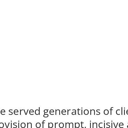
e served generations of cli
ision of prompt, incisive a