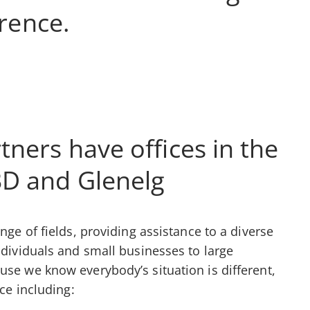
erence.
tners have offices in the
BD and Glenelg
nge of fields, providing assistance to a diverse
ndividuals and small businesses to large
use we know everybody’s situation is different,
ice including: