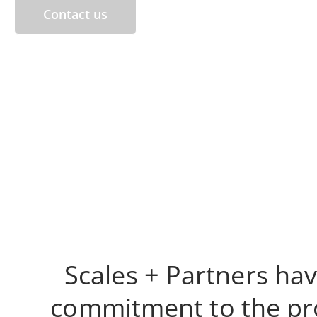
Contact us
Scales + Partners hav
commitment to the prov