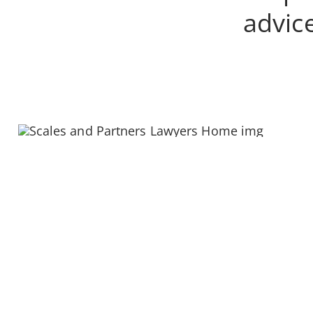
advice