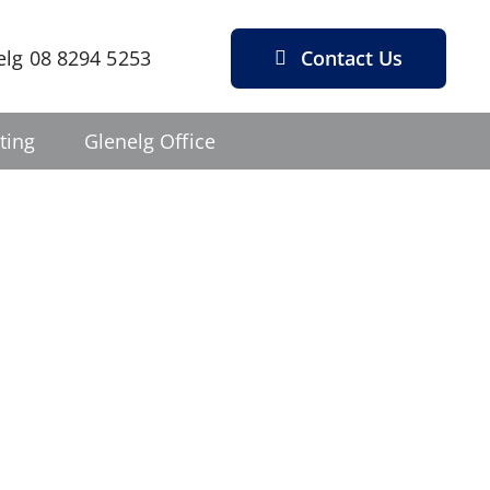
Contact Us
elg 08 8294 5253
ting
Glenelg Office