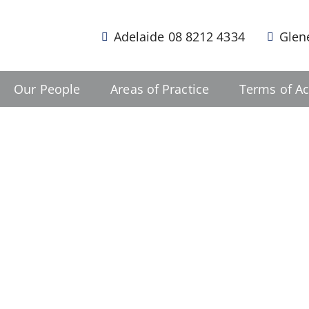
Adelaide 08 8212 4334
Glen
Our People
Areas of Practice
Terms of Ac
a difference