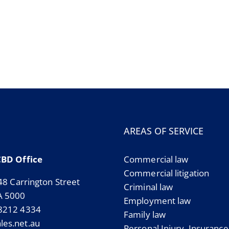
AREAS OF SERVICE
CBD Office
Commercial law
Commercial litigation
 48 Carrington Street
Criminal law
A 5000
Employment law
 8212 4334
Family law
es.net.au
Personal Injury, Insuranc