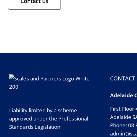
Contact us
CONTACT
Adelaide 
First Floor
Liability limited by a scheme
Adelaide S
approved under the Professional
Phone: 08
Standards Legislation
admin@scal