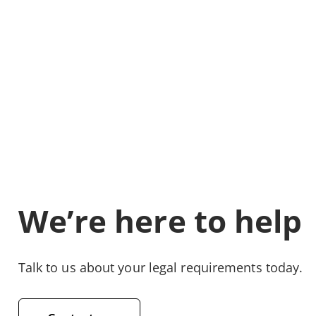
We’re here to help
Talk to us about your legal requirements today.