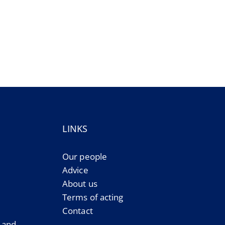
LINKS
Our people
Advice
About us
Terms of acting
Contact
e and