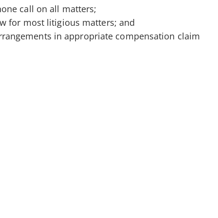
phone call on all matters;
iew for most litigious matters; and
arrangements in appropriate compensation claim