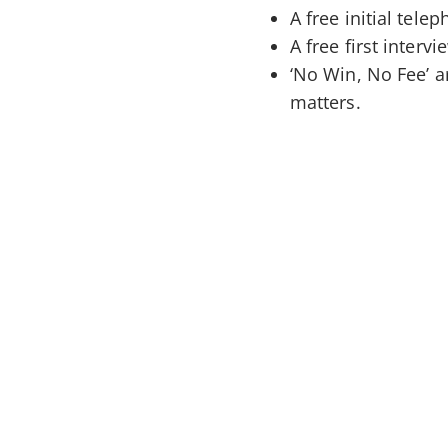
A free initial tele
A free first interv
‘No Win, No Fee’ 
matters.