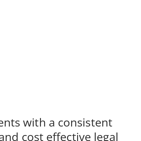
ents with a consistent
nd cost effective legal