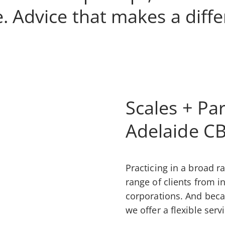
. Advice that makes a diff
Scales + Par
Adelaide C
Practicing in a broad ra
range of clients from i
corporations. And beca
we offer a flexible serv